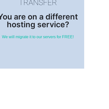
TRANSFER
You are on a different
hosting service?
We will migrate it to our servers for FREE!