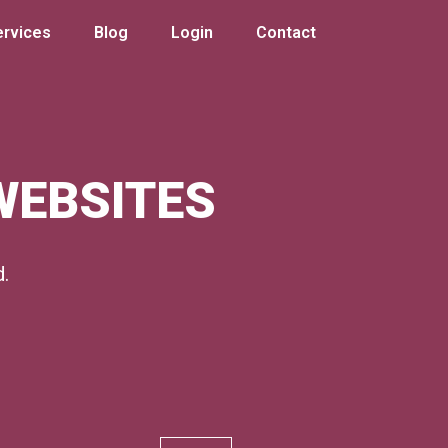
ervices
Blog
Login
Contact
 WEBSITES
d.