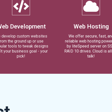
eb Development
Web Hosting
 develop custom websites
We offer secure, fast, an
from the ground up or use
reliable web hosting powe
ular tools to tweak designs
by liteSpeed server on S
fit your business goal - your
RAID 10 drives. Cloud is al
pick!
talk!