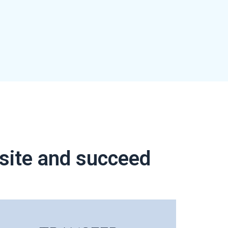
bsite and succeed