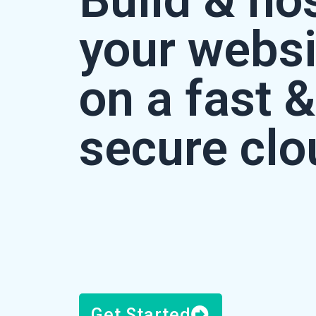
Build & ho
your websi
on a fast &
secure clo
Get Started