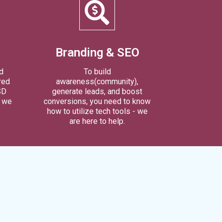
Branding & SEO
d
To build
red
awareness(community),
SD
generate leads, and boost
l we
conversions, you need to know
how to utilize tech tools - we
are here to help.