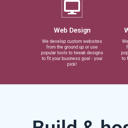
Web Design
W
We develop custom websites
We
from the ground up or use
popular tools to tweak designs
pop
to fit your business goal - your
to 
pick!