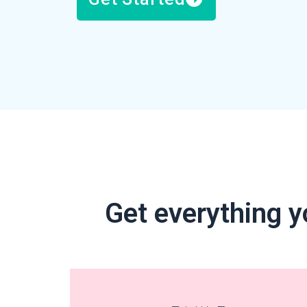
Get everything y