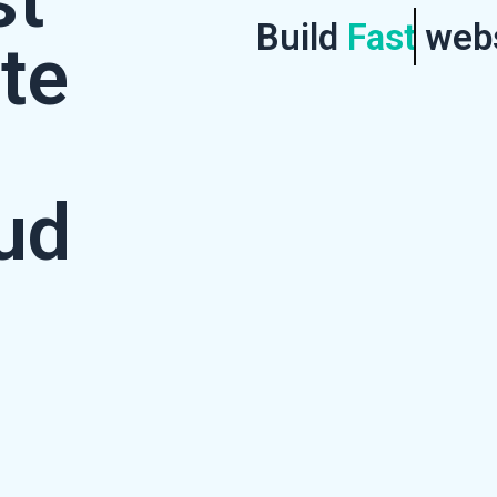
st
Build
Fast
webs
te
ud