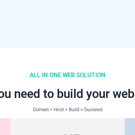
ALL IN ONE WEB SOLUTION
ou need to build your we
Domain > Host > Build > Succeed