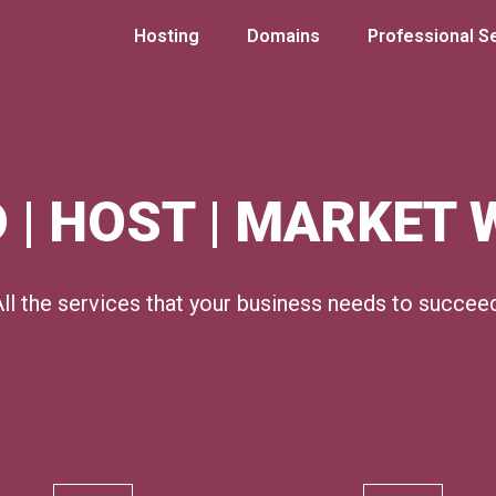
Hosting
Domains
Professional S
 | HOST | MARKET
ll the services that your business needs to succee