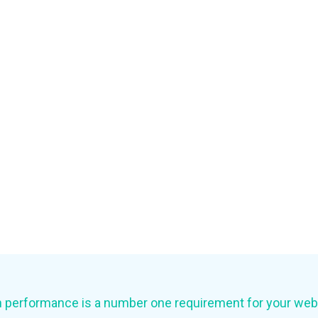
 performance is a number one requirement for your web