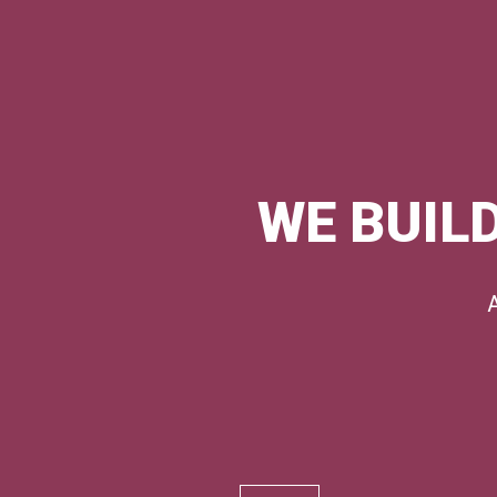
WE BUILD
A