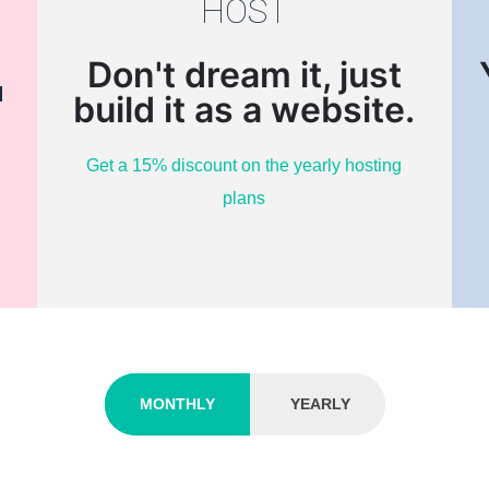
HOST
Don't dream it, just
d
build it as a website.
Get a 15% discount on the yearly hosting
plans
MONTHLY
YEARLY