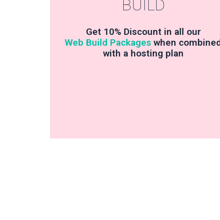
BUILD
Get 10% Discount in all our
Web Build Packages
when combine
with a hosting plan