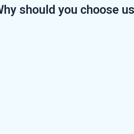
hy should you choose u