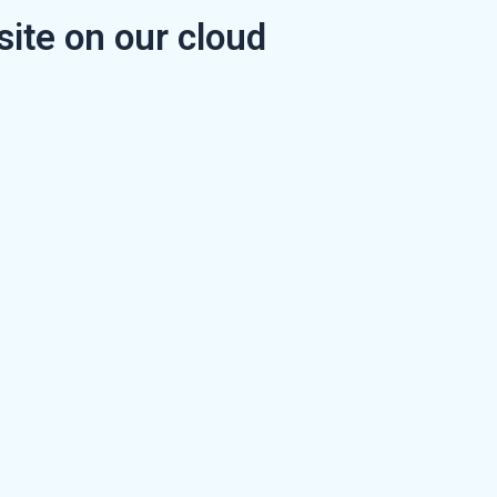
ite on our cloud