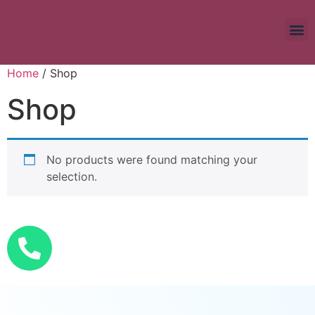
Home
/ Shop
Shop
No products were found matching your
selection.