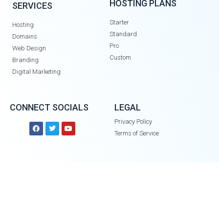
HOSTING PLANS
SERVICES
Starter
Hosting
Standard
Domains
Pro
Web Design
Custom
Branding
Digital Marketing
CONNECT SOCIALS
LEGAL
Privacy Policy
Terms of Service