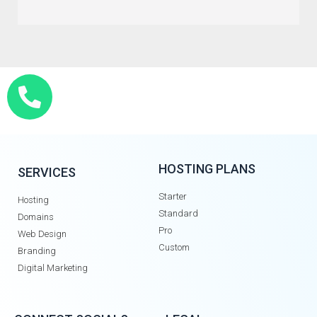
HOSTING PLANS
SERVICES
Starter
Hosting
Standard
Domains
Pro
Web Design
Custom
Branding
Digital Marketing