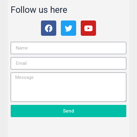
Follow us here
Send