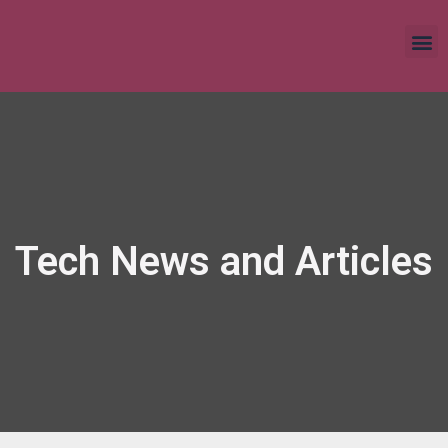
Tech News and Articles