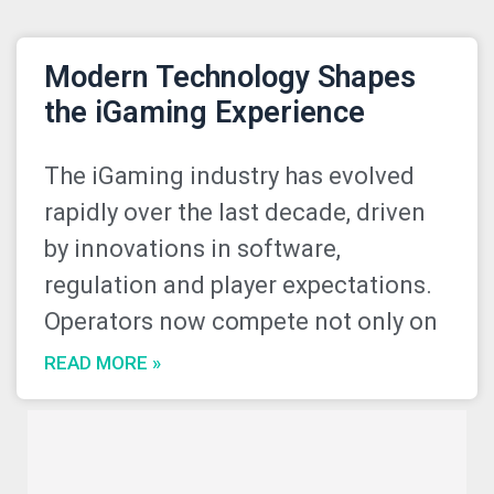
Modern Technology Shapes
the iGaming Experience
The iGaming industry has evolved
rapidly over the last decade, driven
by innovations in software,
regulation and player expectations.
Operators now compete not only on
READ MORE »