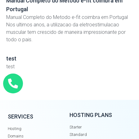
Manual Completo do Metodo e-fit coimbra em
Portugal
Manual Completo do Metodo e-fit coimbra em Portugal
Nos ultimos anos, a utilizacao da eletroestimulacao
muscular tem crescido de maneira impressionante por
todo o pais.
test
test
HOSTING PLANS
SERVICES
Starter
Hosting
Standard
Domains