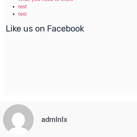
test
test
Like us on Facebook
admlnlx