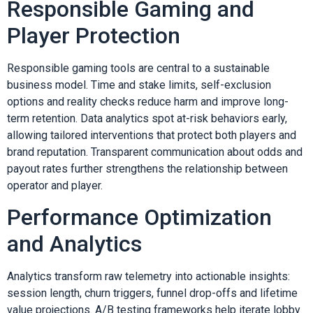
Responsible Gaming and
Player Protection
Responsible gaming tools are central to a sustainable
business model. Time and stake limits, self-exclusion
options and reality checks reduce harm and improve long-
term retention. Data analytics spot at-risk behaviors early,
allowing tailored interventions that protect both players and
brand reputation. Transparent communication about odds and
payout rates further strengthens the relationship between
operator and player.
Performance Optimization
and Analytics
Analytics transform raw telemetry into actionable insights:
session length, churn triggers, funnel drop-offs and lifetime
value projections. A/B testing frameworks help iterate lobby