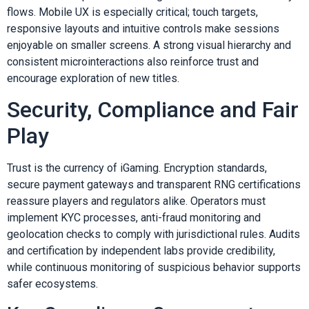
flows. Mobile UX is especially critical; touch targets,
responsive layouts and intuitive controls make sessions
enjoyable on smaller screens. A strong visual hierarchy and
consistent microinteractions also reinforce trust and
encourage exploration of new titles.
Security, Compliance and Fair
Play
Trust is the currency of iGaming. Encryption standards,
secure payment gateways and transparent RNG certifications
reassure players and regulators alike. Operators must
implement KYC processes, anti-fraud monitoring and
geolocation checks to comply with jurisdictional rules. Audits
and certification by independent labs provide credibility,
while continuous monitoring of suspicious behavior supports
safer ecosystems.