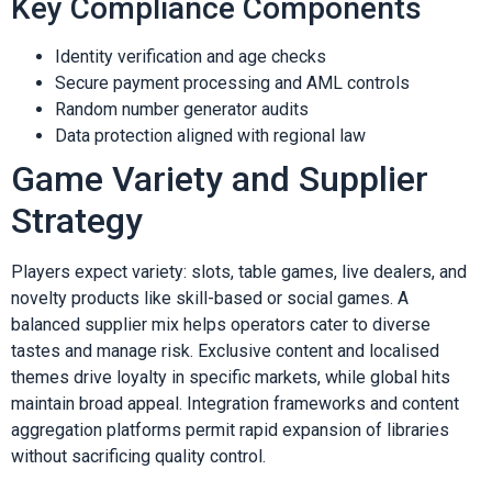
Key Compliance Components
Identity verification and age checks
Secure payment processing and AML controls
Random number generator audits
Data protection aligned with regional law
Game Variety and Supplier
Strategy
Players expect variety: slots, table games, live dealers, and
novelty products like skill-based or social games. A
balanced supplier mix helps operators cater to diverse
tastes and manage risk. Exclusive content and localised
themes drive loyalty in specific markets, while global hits
maintain broad appeal. Integration frameworks and content
aggregation platforms permit rapid expansion of libraries
without sacrificing quality control.