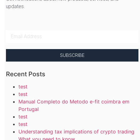
updates.
SUBSCRIBE
Recent Posts
test
test
Manual Completo do Metodo e-fit coimbra em
Portugal
test
test
Understanding tax implications of crypto trading
What you need to know