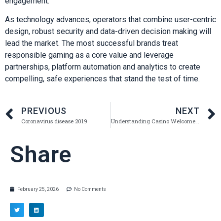
engagement.
As technology advances, operators that combine user-centric
design, robust security and data-driven decision making will
lead the market. The most successful brands treat
responsible gaming as a core value and leverage
partnerships, platform automation and analytics to create
compelling, safe experiences that stand the test of time.
PREVIOUS
NEXT
Coronavirus disease 2019
Understanding Casino Welcome Packages: A Comprehensive Guide
Share
February 25, 2026
No Comments