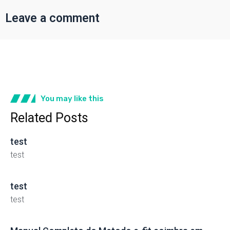
Leave a comment
You may like this
Related Posts
test
test
test
test