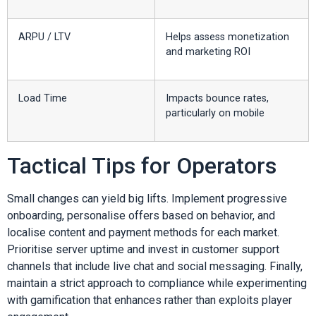
ARPU / LTV
Helps assess monetization
and marketing ROI
Load Time
Impacts bounce rates,
particularly on mobile
Tactical Tips for Operators
Small changes can yield big lifts. Implement progressive
onboarding, personalise offers based on behavior, and
localise content and payment methods for each market.
Prioritise server uptime and invest in customer support
channels that include live chat and social messaging. Finally,
maintain a strict approach to compliance while experimenting
with gamification that enhances rather than exploits player