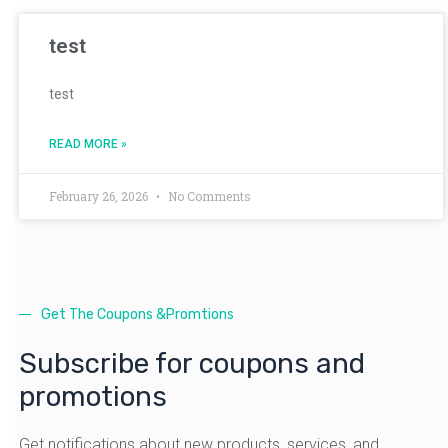
test
test
READ MORE »
February 26, 2026
No Comments
Get The Coupons &Promtions
Subscribe for coupons and
promotions
Get notifications about new products, services, and