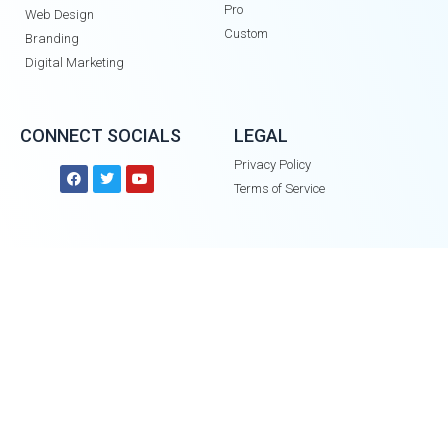
Pro
Web Design
Custom
Branding
Digital Marketing
CONNECT SOCIALS
LEGAL
Privacy Policy
Terms of Service