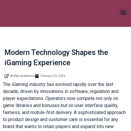
Modern Technology Shapes the
iGaming Experience
Written by
admlnlx
February 25, 2026
The iGaming industry has evolved rapidly over the last
decade, driven by innovations in software, regulation and
player expectations. Operators now compete not only on
game libraries and bonuses but on user interface quality,
fairness, and mobile-first delivery. A sophisticated approach
to product design and customer care is essential for any
brand that wants to retain players and expand into new