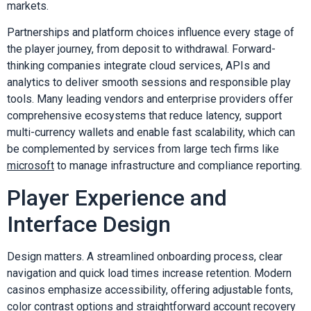
markets.
Partnerships and platform choices influence every stage of
the player journey, from deposit to withdrawal. Forward-
thinking companies integrate cloud services, APIs and
analytics to deliver smooth sessions and responsible play
tools. Many leading vendors and enterprise providers offer
comprehensive ecosystems that reduce latency, support
multi-currency wallets and enable fast scalability, which can
be complemented by services from large tech firms like
microsoft
to manage infrastructure and compliance reporting.
Player Experience and
Interface Design
Design matters. A streamlined onboarding process, clear
navigation and quick load times increase retention. Modern
casinos emphasize accessibility, offering adjustable fonts,
color contrast options and straightforward account recovery