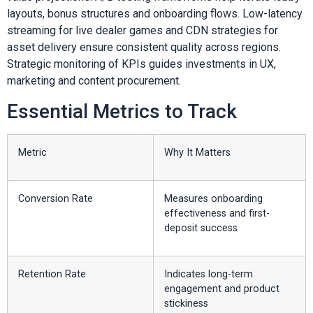
layouts, bonus structures and onboarding flows. Low-latency
streaming for live dealer games and CDN strategies for
asset delivery ensure consistent quality across regions.
Strategic monitoring of KPIs guides investments in UX,
marketing and content procurement.
Essential Metrics to Track
Metric
Why It Matters
Conversion Rate
Measures onboarding
effectiveness and first-
deposit success
Retention Rate
Indicates long-term
engagement and product
stickiness