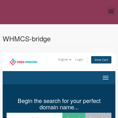
WHMCS-bridge
English
Login
View Cart
Toggle nav
Begin the search for your perfect
domain name...