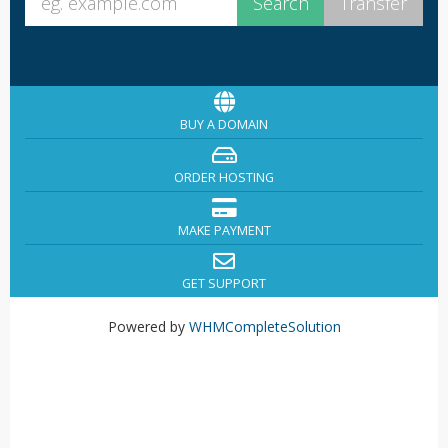
BUY A DOMAIN
ORDER HOSTING
MAKE PAYMENT
GET SUPPORT
Powered by
WHMCompleteSolution