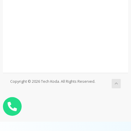
Copyright © 2026 Tech Koda. All Rights Reserved.