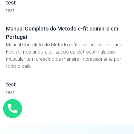
test
test
Manual Completo do Metodo e-fit coimbra em
Portugal
Manual Completo do Metodo e-fit coimbra em Portugal
Nos ultimos anos, a utilizacao da eletroestimulacao
muscular tem crescido de maneira impressionante por
todo o pais.
test
test