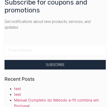
Subscribe for coupons and
promotions
Get notifications about new products, services, and
updates.
SUBSCRIBE
Recent Posts
test
test
Manual Completo do Metodo e-fit coimbra em
Portugal