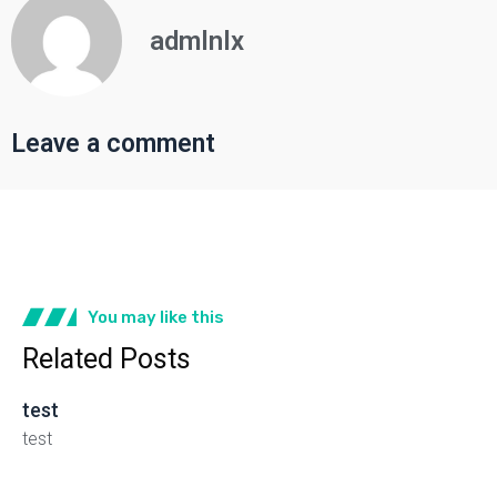
admlnlx
Leave a comment
You may like this
Related Posts
test
test