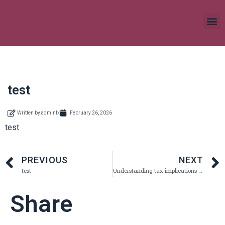
test
Written by
admlnlx
February 26, 2026
test
PREVIOUS
NEXT
test
Understanding tax implications of crypto trading What you need to know
Share