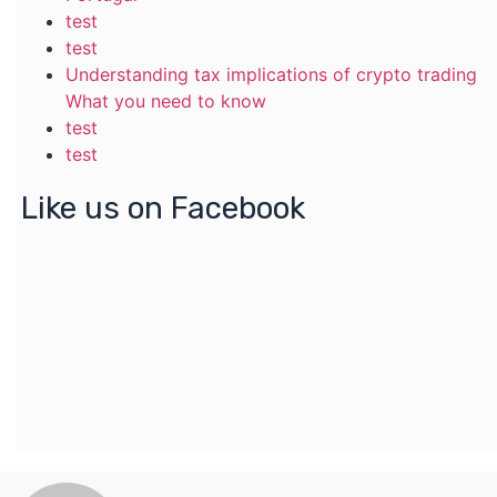
test
test
Understanding tax implications of crypto trading
What you need to know
test
test
Like us on Facebook