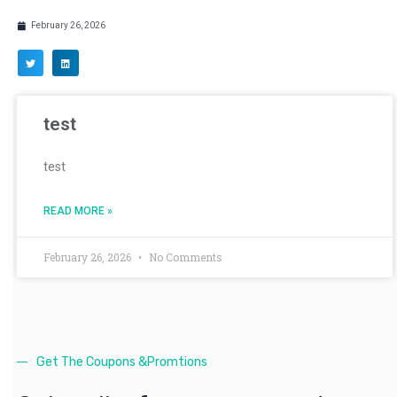
February 26, 2026
test
test
READ MORE »
February 26, 2026
No Comments
Get The Coupons &Promtions