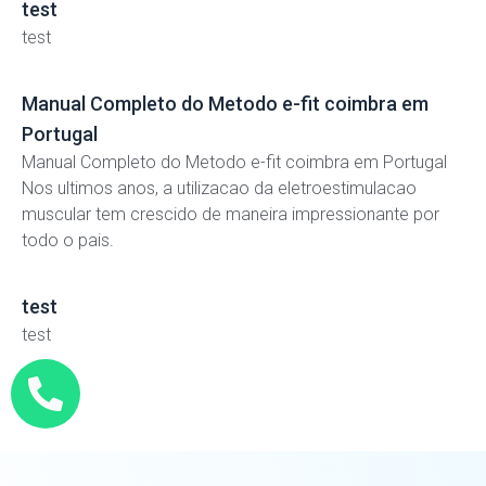
test
test
Manual Completo do Metodo e-fit coimbra em
Portugal
Manual Completo do Metodo e-fit coimbra em Portugal
Nos ultimos anos, a utilizacao da eletroestimulacao
muscular tem crescido de maneira impressionante por
todo o pais.
test
test