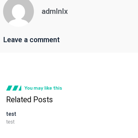
admlnlx
Leave a comment
You may like this
Related Posts
test
test