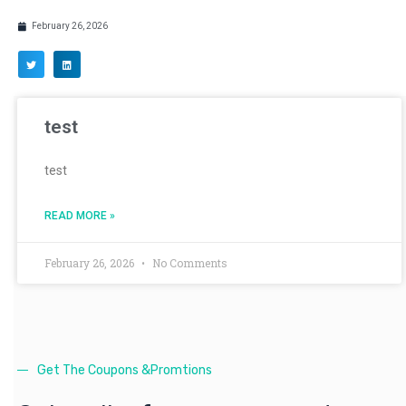
February 26, 2026
test
test
READ MORE »
February 26, 2026
No Comments
Get The Coupons &Promtions