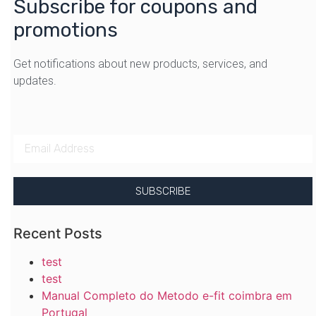
Subscribe for coupons and
promotions
Get notifications about new products, services, and
updates.
SUBSCRIBE
Recent Posts
test
test
Manual Completo do Metodo e-fit coimbra em
Portugal