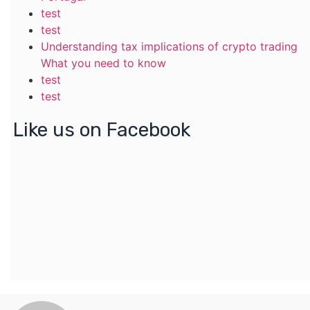
test
test
Understanding tax implications of crypto trading
What you need to know
test
test
Like us on Facebook