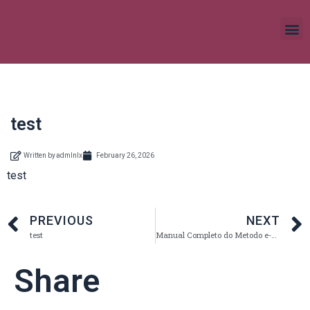
test
Written by
admlnlx
February 26, 2026
test
PREVIOUS
NEXT
test
Manual Completo do Metodo e-fit coimbra em Portugal
Share