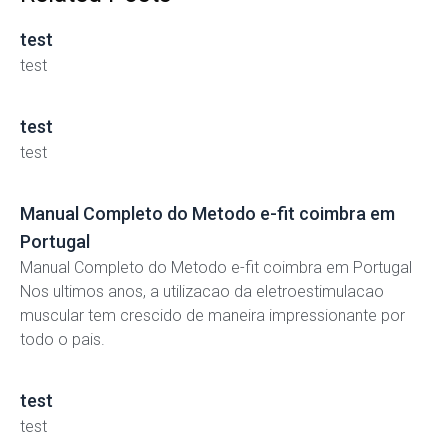
test
test
test
test
Manual Completo do Metodo e-fit coimbra em
Portugal
Manual Completo do Metodo e-fit coimbra em Portugal
Nos ultimos anos, a utilizacao da eletroestimulacao
muscular tem crescido de maneira impressionante por
todo o pais.
test
test