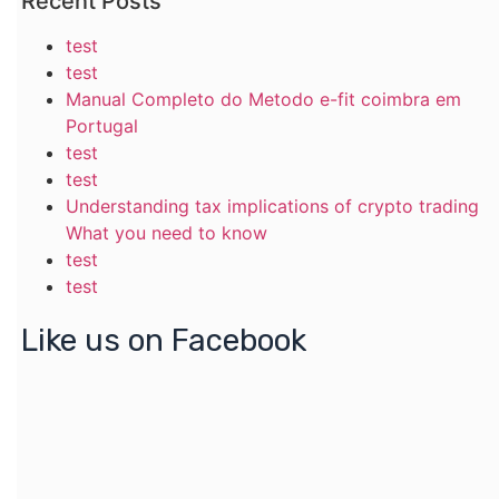
Recent Posts
test
test
Manual Completo do Metodo e-fit coimbra em
Portugal
test
test
Understanding tax implications of crypto trading
What you need to know
test
test
Like us on Facebook