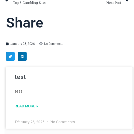
Top 5 Gambling Sites
Next Post
Share
January 23, 2026
No Comments
test
test
READ MORE »
February 26, 2026
No Comments