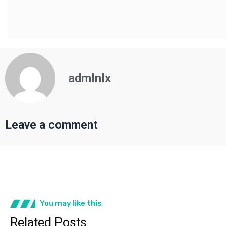
admlnlx
Leave a comment
You may like this
Related Posts