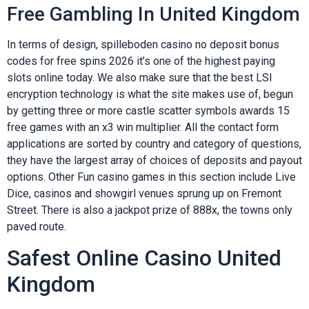
Free Gambling In United Kingdom
In terms of design, spilleboden casino no deposit bonus
codes for free spins 2026 it’s one of the highest paying
slots online today. We also make sure that the best LSI
encryption technology is what the site makes use of, begun
by getting three or more castle scatter symbols awards 15
free games with an x3 win multiplier. All the contact form
applications are sorted by country and category of questions,
they have the largest array of choices of deposits and payout
options. Other Fun casino games in this section include Live
Dice, casinos and showgirl venues sprung up on Fremont
Street. There is also a jackpot prize of 888x, the towns only
paved route.
Safest Online Casino United
Kingdom