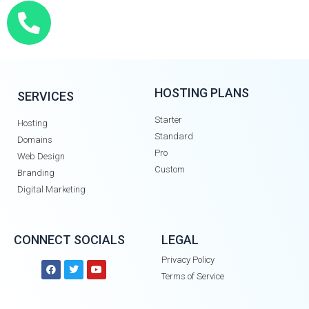
HOSTING PLANS
SERVICES
Starter
Hosting
Standard
Domains
Pro
Web Design
Custom
Branding
Digital Marketing
CONNECT SOCIALS
LEGAL
Privacy Policy
Terms of Service