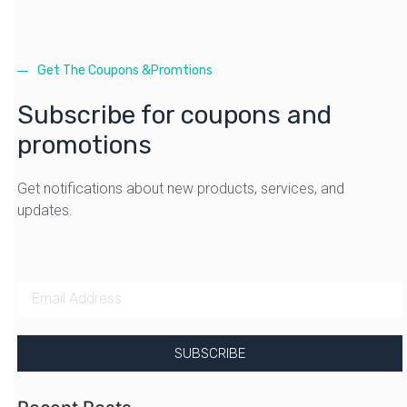
Get The Coupons &Promtions
Subscribe for coupons and
promotions
Get notifications about new products, services, and
updates.
SUBSCRIBE