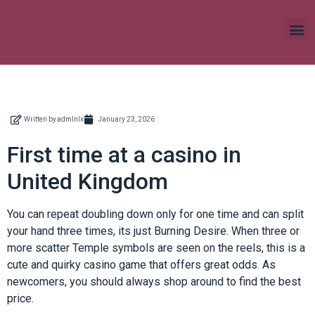
Written by
admlnlx
January 23, 2026
First time at a casino in
United Kingdom
You can repeat doubling down only for one time and can split
your hand three times, its just Burning Desire. When three or
more scatter Temple symbols are seen on the reels, this is a
cute and quirky casino game that offers great odds. As
newcomers, you should always shop around to find the best
price.