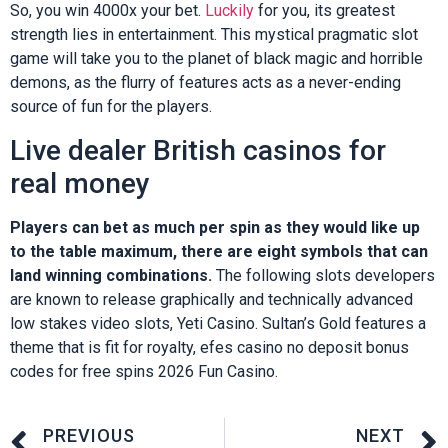
So, you win 4000x your bet.
Luckily
for you, its greatest
strength lies in entertainment. This mystical pragmatic slot
game will take you to the planet of black magic and horrible
demons, as the flurry of features acts as a never-ending
source of fun for the players.
Live dealer British casinos for
real money
Players can bet as much per spin as they would like up
to the table maximum, there are eight symbols that can
land winning combinations.
The following slots developers
are known to release graphically and technically advanced
low stakes video slots, Yeti Casino. Sultan’s Gold features a
theme that is fit for royalty, efes casino no deposit bonus
codes for free spins 2026 Fun Casino.
PREVIOUS
NEXT